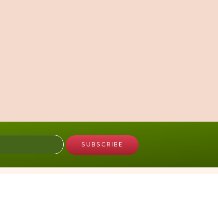
GARDEN
Plant a Seed of Love
Request a Flower of Love