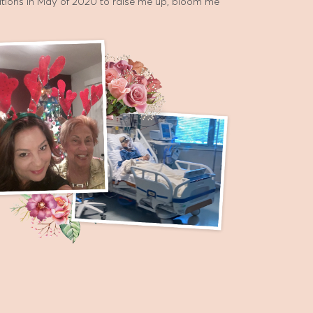
cations in May of 2020 to raise me up, bloom me