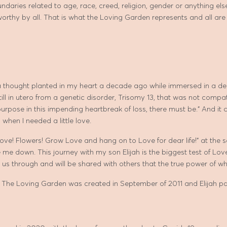
daries related to age, race, creed, religion, gender or anything else 
 worthy by all. That is what the Loving Garden represents and all ar
 thought planted in my heart a decade ago while immersed in a dee
till in utero from a genetic disorder, Trisomy 13, that was not compa
urpose in this impending heartbreak of loss, there must be.” And it
 when I needed a little love.
Love! Flowers! Grow Love and hang on to Love for dear life!” at the s
 me down. This journey with my son Elijah is the biggest test of Lov
t us through and will be shared with others that the true power of w
 The Loving Garden was created in September of 2011 and Elijah 