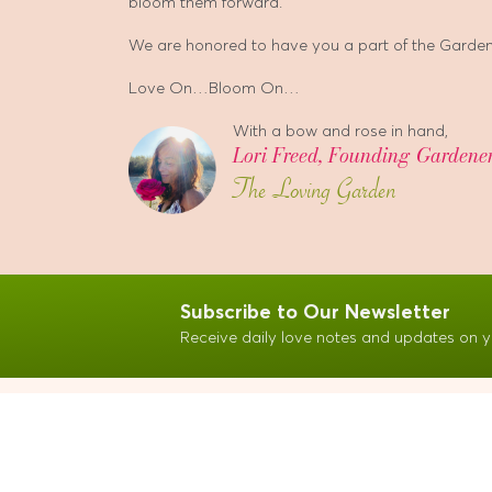
bloom them forward.
We are honored to have you a part of the Garden.
Love On…Bloom On…
With a bow and rose in hand,
Lori Freed, Founding Gardene
The Loving Garden
Subscribe to Our Newsletter
Receive daily love notes and updates on y