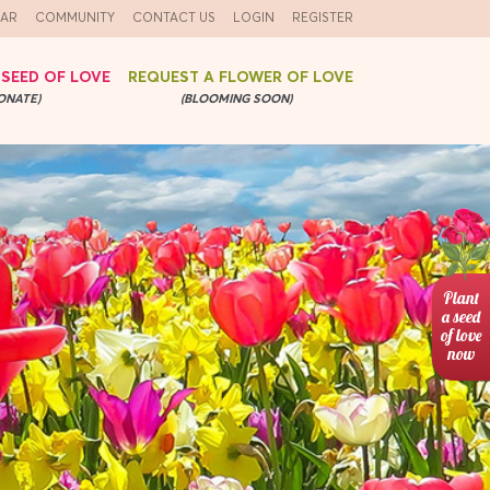
AR
COMMUNITY
CONTACT US
LOGIN
REGISTER
 SEED OF LOVE
REQUEST A FLOWER OF LOVE
ONATE)
(BLOOMING SOON)
Plant
a seed
of love
now