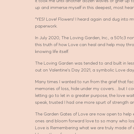
It took me until another dozen waves of grief up
up and immerse myself in this deepest, most heart
“YES! Love! Flowers! I heard again and dug into 
paperwork.
In July 2020, The Loving Garden, Inc., a 501c3 n
this truth of how Love can heal and help may th
knowing life itself.
The Loving Garden was tended to and built in less
out on Valentine’s Day 2021, a symbolic Love day
Many times I wanted to run from the grief that fac
memories of loss, hide under my covers…but I cou
letting go to let in a greater purpose, the love wai
speak, trusted I had one more spurt of strength a
The Garden Gates of Love are now open to help ea
ones and bloom forward love to so many who lost 
Love is Remembering what we are truly made of a