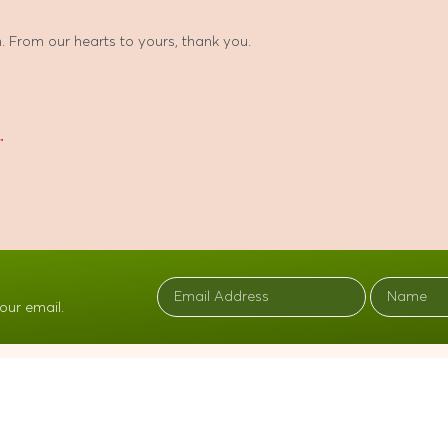
 From our hearts to yours, thank you.
r
our email.
BROWSE
EXPLORE
Home
Resources
The Loving Garden Story
Contact Us