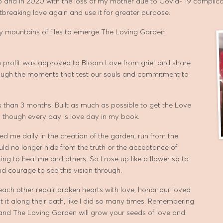
 to and in 2020 with the loss of my mother due to Covid- 19 compli
breaking love again and use it for greater purpose.
my mountains of files to emerge The Loving Garden
on profit was approved to Bloom Love from grief and share
rough the moments that test our souls and commitment to
 than 3 months! Built as much as possible to get the Love
 though every day is love day in my book.
ed me daily in the creation of the garden, run from the
ld no longer hide from the truth or the acceptance of
ting to heal me and others. So I rose up like a flower so to
nd courage to see this vision through.
ch other repair broken hearts with love, honor our loved
it along their path, like I did so many times. Remembering
nd The Loving Garden will grow your seeds of love and