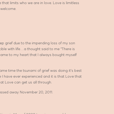
that limits who we are in love. Love is limitless
e welcome.
p grief due to the impending loss of my son
tible with life…a thought said to me “There is
 came to my heart that I always bought myself
ame time the tsunami of grief was doing it’s best
e I have ever experienced and it is that Love that
hat Love can get us all through.
passed away November 20, 2011.