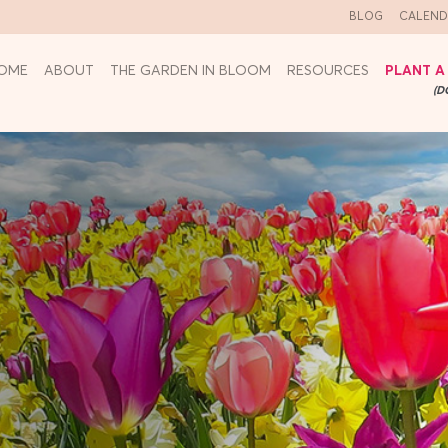
BLOG
CALEND
OME
ABOUT
THE GARDEN IN BLOOM
RESOURCES
PLANT A
(D