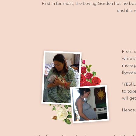
First in for most, the Loving Garden has no boun
and it is
From a
while s
more p
flowers
“YES! 
to take
will ge
Hence,