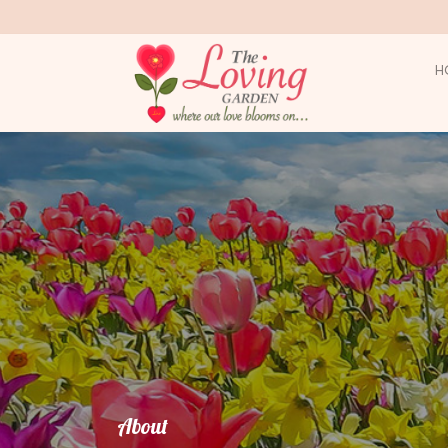
H
About