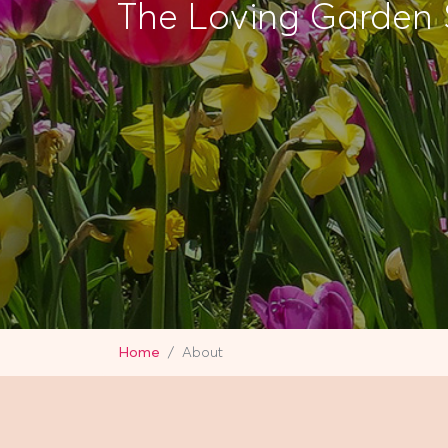
The Loving Garden 
Home
About