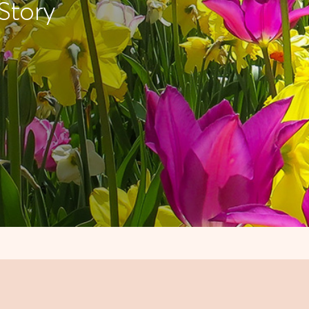
Story