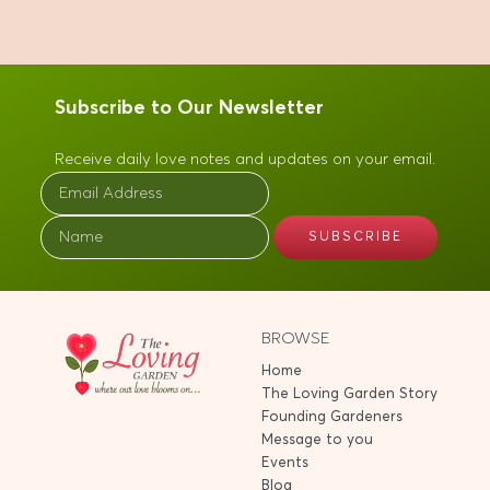
Subscribe to Our Newsletter
Receive daily love notes and updates on your email.
BROWSE
Home
The Loving Garden Story
Founding Gardeners
Message to you
Events
Blog