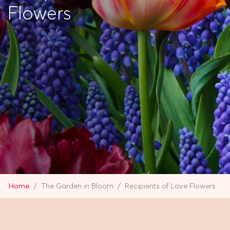
Flowers
Home
The Garden in Bloom
Recipients of Love Flowers