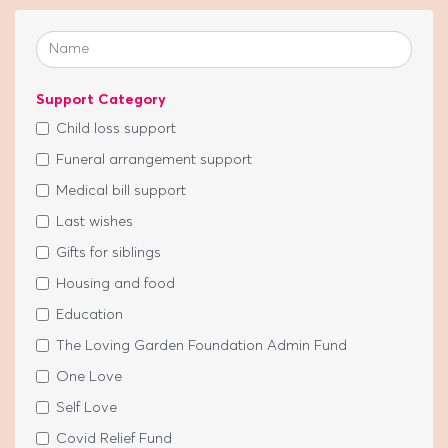
Support Category
Child loss support
Funeral arrangement support
Medical bill support
Last wishes
Gifts for siblings
Housing and food
Education
The Loving Garden Foundation Admin Fund
One Love
Self Love
Covid Relief Fund