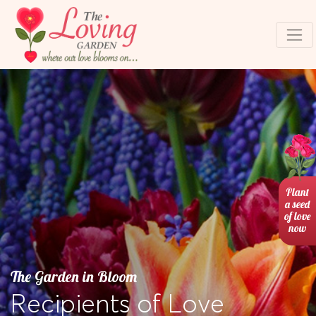
Plant
a seed
of love
now
The Garden in Bloom
Recipients of Love