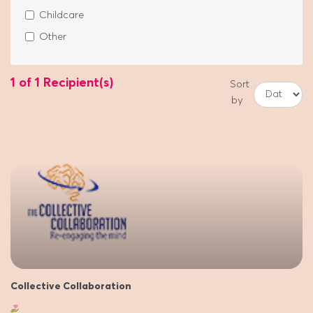
Childcare
Other
1 of 1 Recipient(s)
Sort
by
Collective Collaboration